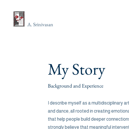
A. Srinivasan
My Story
Background and Experience
I describe myself as a multidisciplinary art
and dance, all rooted in creating emotion
that help people build deeper connections
strongly believe that meaningful interve