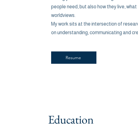
people need, but also how they live, what
worldviews.
My work sits at the intersection of resear
on understanding, communicating and cr
Resume
Education