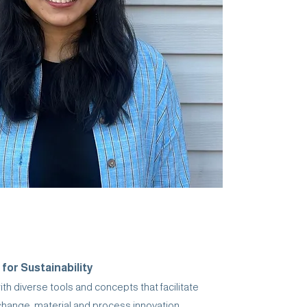
 for Sustainability
h diverse tools and concepts that facilitate
change, material and process innovation,