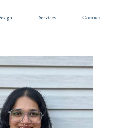
esign
Services
Contact