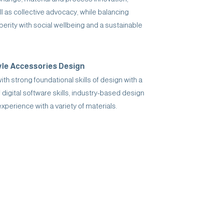
ll as collective advocacy, while balancing
rity with social wellbeing and a sustainable
yle Accessories Design
h strong foundational skills of design with a
 digital software skills, industry-based design
perience with a variety of materials.