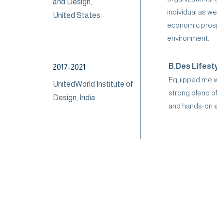
and Design,
individual as we
United States
economic prospe
environment.
B.Des Lifest
2017-2021
Equipped me wit
UnitedWorld Institute of
strong blend of
Design, India
and hands-on ex