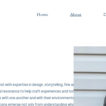
Home
About
D
ist with expertise in design, storytelling, fine art
al resonance to help craft experiences and tools
 with one another and with their environments. I
ntions emerge not only from understanding what