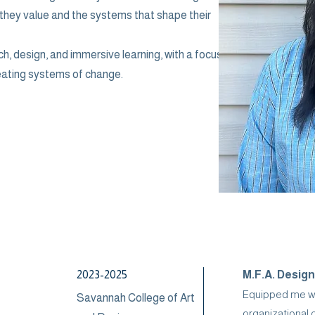
 they value and the systems that shape their
ch, design, and immersive learning, with a focus
eating systems of change.
2023-2025
M.F.A. Design
Equipped me wit
Savannah College of Art
organizational 