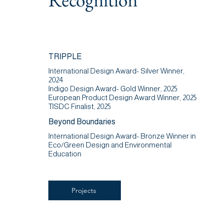
TRIPPLE
International Design Award- Silver Winner,
2024
Indigo Design Award- Gold Winner, 2025
European Product Design Award Winner, 2025
TISDC Finalist, 2025
Beyond Boundaries
International Design Award- Bronze Winner in
Eco/Green Design and Environmental
Education
Projects