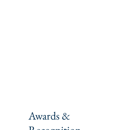
Awards &
Recognition