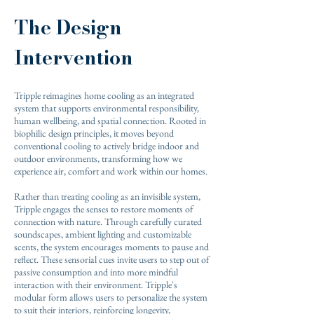
The Design
Intervention
Tripple reimagines home cooling as an integrated
system that supports environmental responsibility,
human wellbeing, and spatial connection. Rooted in
biophilic design principles, it moves beyond
conventional cooling to actively bridge indoor and
outdoor environments, transforming how we
experience air, comfort and work within our homes.
Rather than treating cooling as an invisible system,
Tripple engages the senses to restore moments of
connection with nature. Through carefully curated
soundscapes, ambient lighting and customizable
scents, the system encourages moments to pause and
reflect. These sensorial cues invite users to step out of
passive consumption and into more mindful
interaction with their environment. Tripple's
modular form allows users to personalize the system
to suit their interiors, reinforcing longevity,