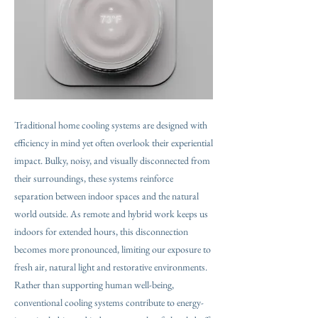
Traditional home cooling systems are designed with
efficiency in mind yet often overlook their experiential
impact. Bulky, noisy, and visually disconnected from
their surroundings, these systems reinforce
separation between indoor spaces and the natural
world outside. As remote and hybrid work keeps us
indoors for extended hours, this disconnection
becomes more pronounced, limiting our exposure to
fresh air, natural light and restorative environments.
Rather than supporting human well-being,
conventional cooling systems contribute to energy-