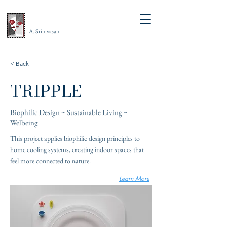
A. Srinivasan
< Back
TRIPPLE
Biophilic Design ~ Sustainable Living ~
Welbeing
This project applies biophilic design principles to
home cooling systems, creating indoor spaces that
feel more connected to nature.
Learn More