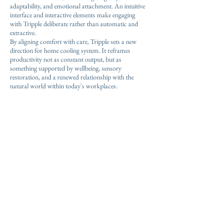
adaptability, and emotional attachment. An intuitive
interface and interactive elements make engaging
with Tripple deliberate rather than automatic and
extractive.
By aligning comfort with care, Tripple sets a new
direction for home cooling system. It reframes
productivity not as constant output, but as
something supported by wellbeing, sensory
restoration, and a renewed relationship with the
natural world within today's workplaces.
Through an intentional, wellness-driven innovation,
Tripple helps foster an environment where users can
thrive.