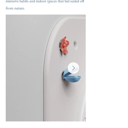
intensive habits and indoor spaces that feel sealed off
from nature.